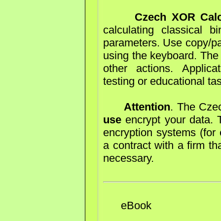
Czech XOR Calc
calculating classical 
parameters. Use copy/pas
using the keyboard. The 
other actions. Applica
testing or educational ta
Attention
. The Cze
use
encrypt your data. T
encryption systems (for 
a contract with a firm th
necessary.
eBook