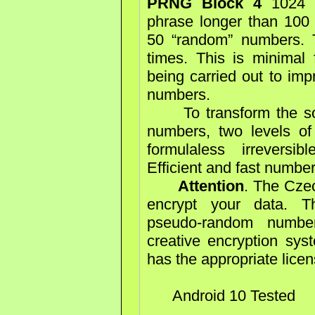
PRNG Block 4
1024 b
phrase longer than 100 
50 “random” numbers. 
times. This is minimal f
being carried out to imp
numbers.
To transform the sour
numbers, two levels of
formulaless irreversi
Efficient and fast numbe
Attention
. The Cze
encrypt your data. Th
pseudo-random number
creative encryption syst
has the appropriate lice
Android 10 Tested