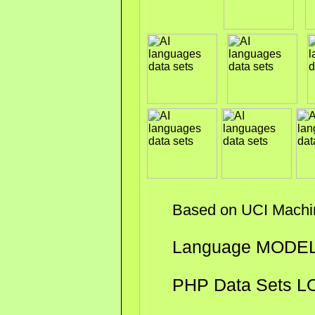
Based on UCI Machine 
Language MODE
PHP Data Sets L