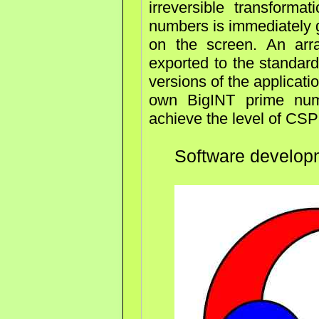
irreversible transform
numbers is immediately 
on the screen. An ar
exported to the standard
versions of the applicatio
own BigINT prime numb
achieve the level of CS
Software develo