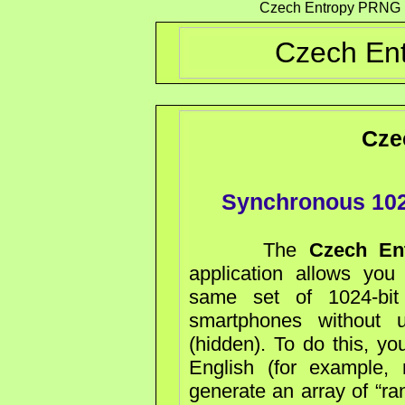
Czech Entropy PRNG 10
Czech Ent
Cze
Synchronous 102
The
Czech En
application allows you
same set of 1024-bi
smartphones without u
(hidden). To do this, yo
English (for example,
generate an array of “ra