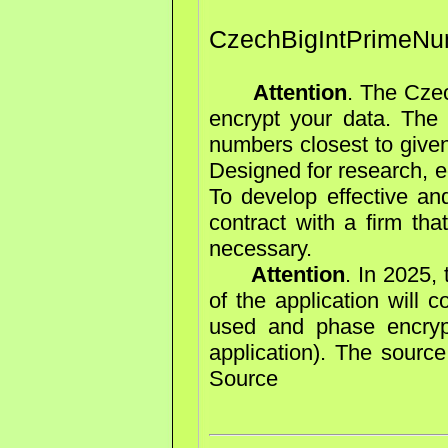
CzechBigIntPrimeNu
Attention
. The Cze
encrypt your data. The 
numbers closest to give
Designed for research, e
To develop effective an
contract with a firm tha
necessary.
Attention
. In 2025,
of the application will 
used and phase encryp
application). The sourc
Source