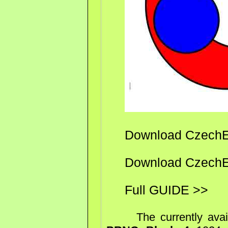
Download CzechEn
Download CzechEn
Full GUIDE >>
The currently availa