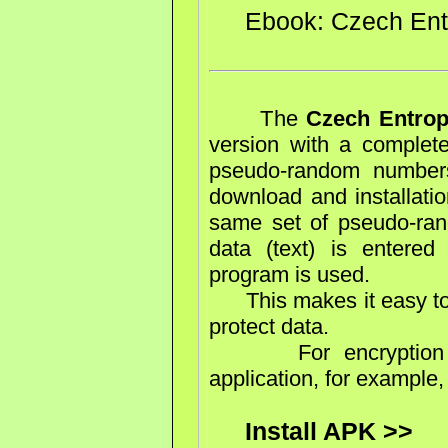
Ebook: Czech En
The
Czech Entro
version with a complete
pseudo-random numbers
download and installatio
same set of pseudo-ran
data (text) is entere
program is used.
This makes it easy to 
protect data.
For encryption yo
application, for example
Install APK >>