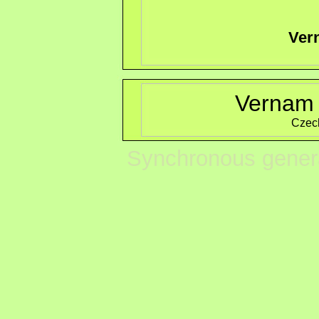
Ver
Vernam 
Czec
Synchronous genera