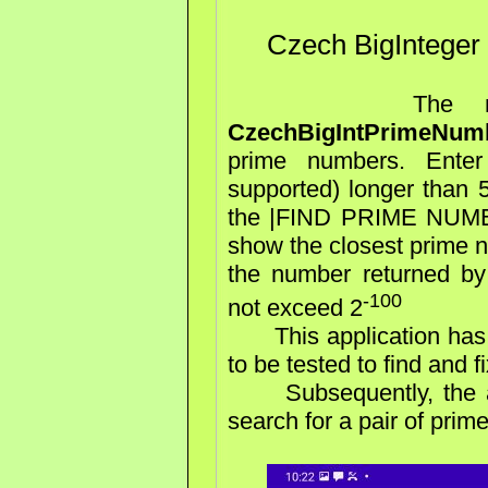
Czech BigInteger
The next Andr
CzechBigIntPrimeNumb
prime numbers. Enter
supported) longer than 5
the |FIND PRIME NUMBER
show the closest prime n
the number returned by
-100
not exceed 2
This application has j
to be tested to find and fi
Subsequently, the appl
search for a pair of pri