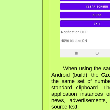
When using the same 
Android (build), the
Cz
the same set of numbe
standard clipboard. T
application instances
news, advertisements, 
source text.