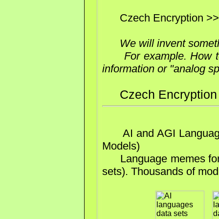
Czech Encryption >>
We will invent somet
For example. How t
information or "analog s
Czech Encryption
AI and AGI Languages
Models)
Language memes for tra
sets). Thousands of mode